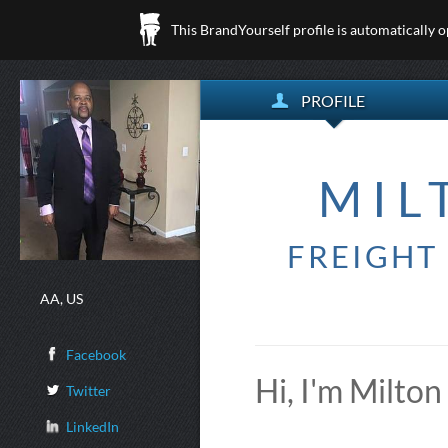
This BrandYourself profile is automatically 
PROFILE
MIL
FREIGHT
AA, US
Facebook
Hi, I'm Milton
Twitter
LinkedIn