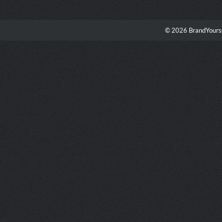
© 2026 BrandYourse