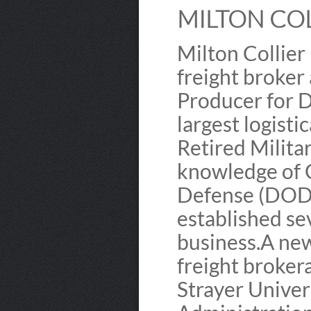
MILTON COL
Milton Collier 
freight broker
Producer for D
largest logisti
Retired Milita
knowledge of
Defense (DOD) 
established sev
business.​ A n
freight broker
Strayer Univer