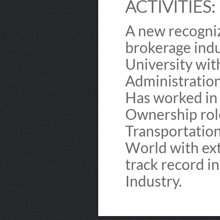
ACTIVITIES:
A new recogniz
brokerage indu
University wit
Administratio
Has worked in
Ownership role
Transportation
World with ext
track record i
Industry.