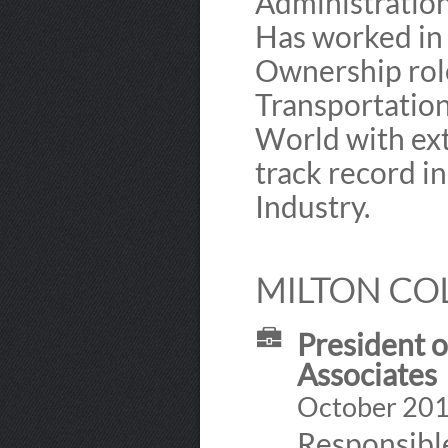
Administratio
Has worked in
Ownership role
Transportation
World with ext
track record i
Industry.
MILTON COL
President o
Associates
October 2012
Responsible