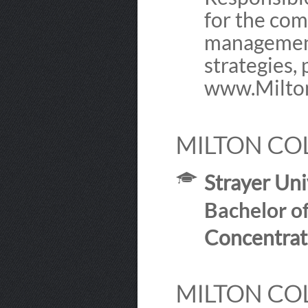
for the com
management 
strategies, 
www.Milton
MILTON COL
Strayer Uni
Bachelor o
Concentrat
MILTON COL